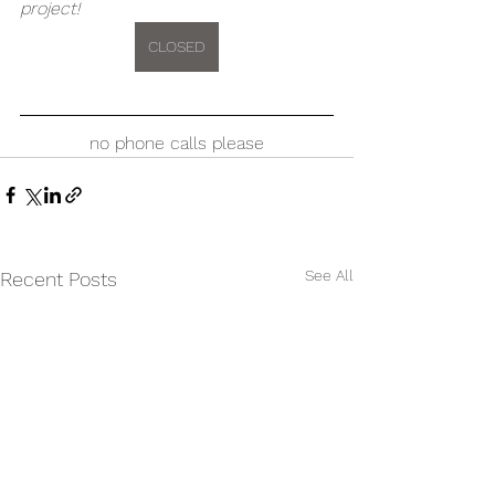
project!
CLOSED
no phone calls please
See All
Recent Posts