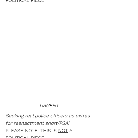
POLITICAL PIECE
URGENT:
Seeking real police officers as extras 
for reenactment short/PSA!
PLEASE NOTE: THIS IS 
NOT
 A 
POLITICAL PIECE