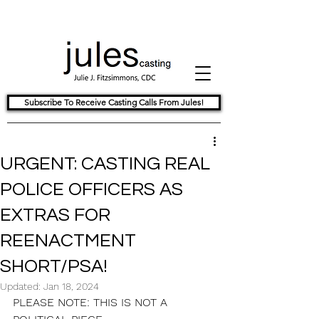
Subscribe To Receive Casting Calls From Jules!
URGENT: CASTING REAL
POLICE OFFICERS AS
EXTRAS FOR
REENACTMENT
SHORT/PSA!
Updated:
Jan 18, 2024
PLEASE NOTE: THIS IS NOT A 