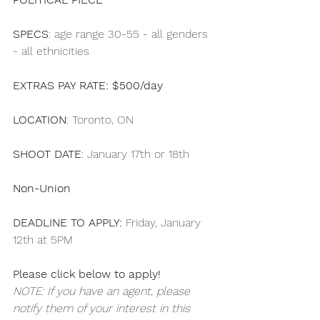
SPECS
: age range 30-55 - all genders 
- all ethnicities
EXTRAS PAY RATE: $500/day
LOCATION
: Toronto, ON
SHOOT DATE
: January 17th or 18th
Non-Union
DEADLINE TO APPLY:
 Friday, January 
12th at 5PM 
Please click below to apply!
NOTE: If you have an agent, please 
notify them of your interest in this 