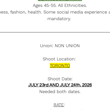
Ages 45-55. All Ethnicities.
ness, fashion, health. Some social media experience 
mandatory. 
Union: NON UNION
Shoot Location: 
TORONTO
Shoot Date:
JULY 23rd AND JULY 24th, 2026
Needed both dates.
RATE
: 