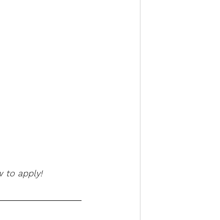
 to apply!