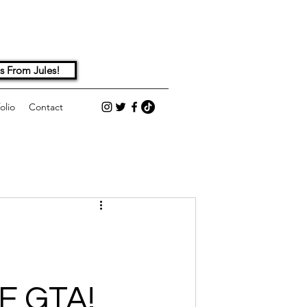
s From Jules!
olio
Contact
E GTA!