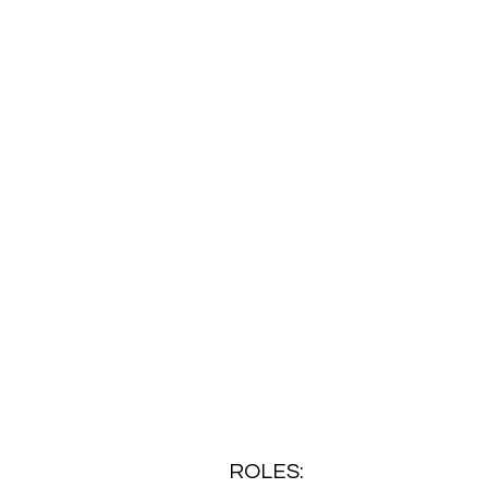
ROLES: