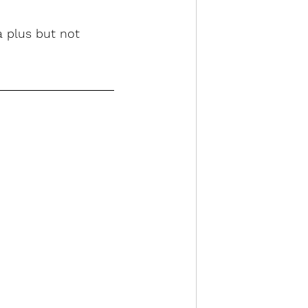
a plus but not 