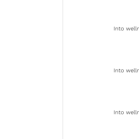
Into well
Into well
Into well