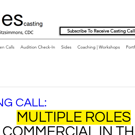
Subscribe To Receive Casting Call
n Calls
Audition Check-In
Sides
Coaching | Workshops
Portf
NG CALL:
MULTIPLE ROLES
 COMMERCIAL IN TH