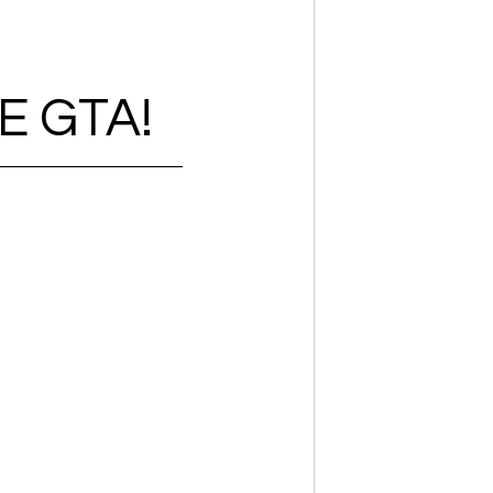
E GTA!