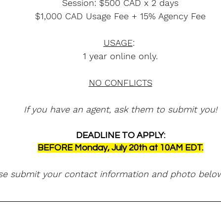
Session: $500 CAD x 2 days
$1,000 CAD Usage Fee + 15% Agency Fee
USAGE
: 
1 year online only.
NO CONFLICTS
If you have an agent, ask them to submit you!
DEADLINE TO APPLY:
BEFORE Monday, July 20th at 10AM EDT.
se submit your contact information and photo below