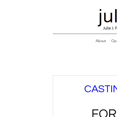
About
Ope
CASTI
FOR