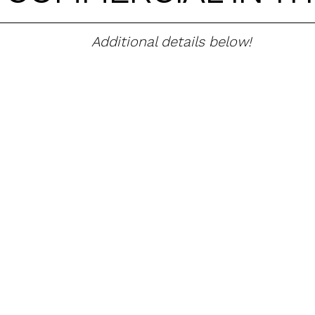
Additional details below!