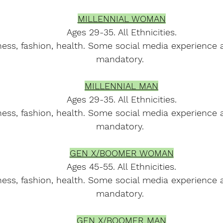
MILLENNIAL WOMAN
Ages 29-35. All Ethnicities.
ness, fashion, health. Some social media experience 
mandatory. 
MILLENNIAL MAN
Ages 29-35. All Ethnicities.
ness, fashion, health. Some social media experience 
mandatory. 
GEN X/BOOMER WOMAN
Ages 45-55. All Ethnicities.
ness, fashion, health. Some social media experience 
mandatory. 
GEN X/BOOMER MAN