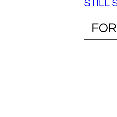
STILL 
FOR