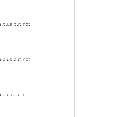
a plus but not 
a plus but not 
a plus but not 