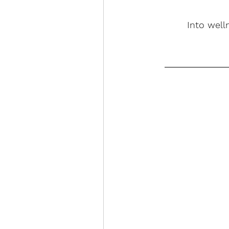
Into well