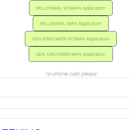
MILLENNIAL WOMAN Application
MILLENNIAL MAN Application
GEN X/BOOMER WOMAN Application
GEN X/BOOMER MAN Application
no phone calls please