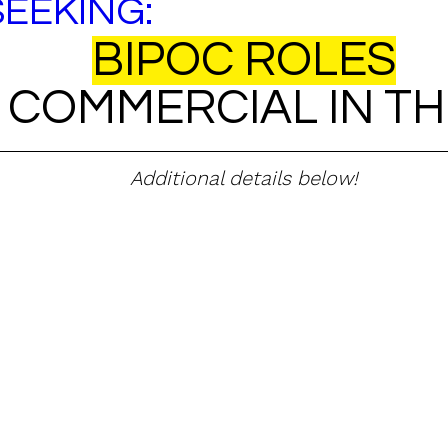
SEEKING:
BIPOC ROLES
 COMMERCIAL IN TH
Additional details below!