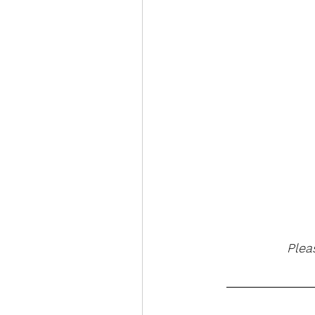
 Plea