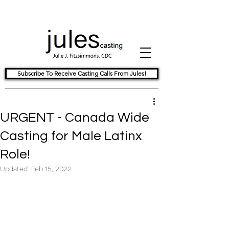
Subscribe To Receive Casting Calls From Jules!
URGENT - Canada Wide
Casting for Male Latinx
Role!
Updated:
Feb 15, 2022