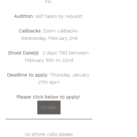
inc.
Audition
: self tapes by request 
Callbacks
: Zoom callbacks 
Wednesday, February 2nd
Shoot Date(s)
:  2 days TBD between 
February 15th to 22nd
Deadline to apply
: Thursday, January 
27th 6pm
Please click below to apply! 
CLOSED
no phone calls please