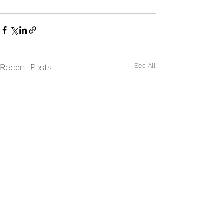
See All
Recent Posts