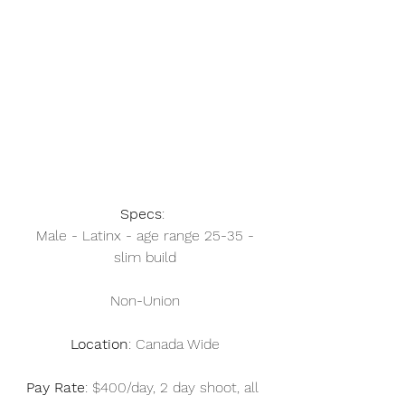
Specs
: 
 Male - Latinx - age range 25-35 - 
slim build
Non-Union
Location
: Canada Wide
Pay Rate
: $400/day, 2 day shoot, all 