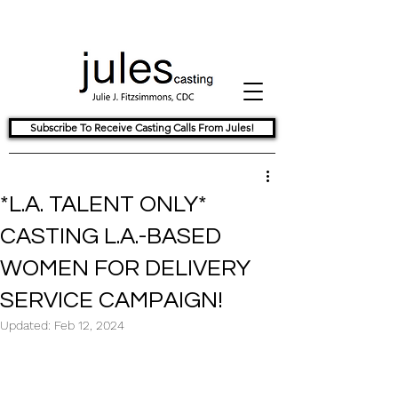
Subscribe To Receive Casting Calls From Jules!
*L.A. TALENT ONLY*
CASTING L.A.-BASED
WOMEN FOR DELIVERY
SERVICE CAMPAIGN!
Updated:
Feb 12, 2024