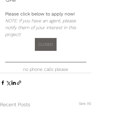
12PM
Please click below to apply now!
NOTE: If you have an agent, please 
notify them of your interest in this 
project!
CLOSED
no phone calls please
See All
Recent Posts