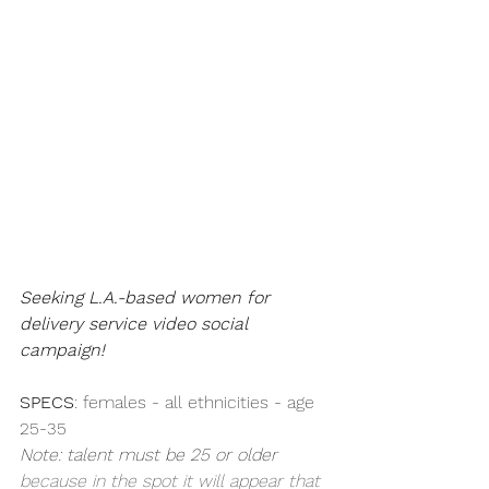
Seeking L.A.-based women for 
delivery service video social 
campaign!
SPECS
: females - all ethnicities - age 
25-35
Note: talent must be 25 or older 
because in the spot it will appear that 