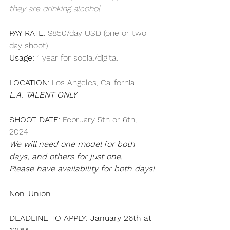
they are drinking alcohol
PAY RATE
: $850/day USD (one or two 
day shoot)
Usage: 
1 year for social/digital
LOCATION
: Los Angeles, California
L.A. TALENT ONLY
SHOOT DATE
: February 5th or 6th, 
2024
We will need one model for both 
days, and others for just one.
Please have availability for both days!
Non-Union
DEADLINE TO APPLY: January 26th at 