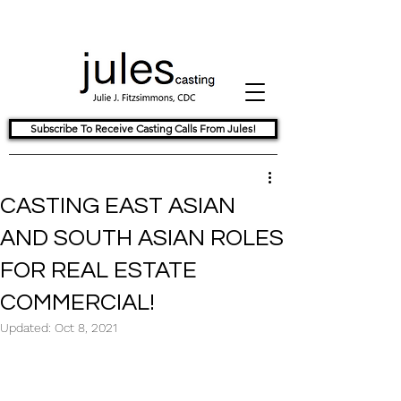
Subscribe To Receive Casting Calls From Jules!
CASTING EAST ASIAN
AND SOUTH ASIAN ROLES
FOR REAL ESTATE
COMMERCIAL!
Updated:
Oct 8, 2021