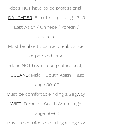
(does NOT have to be professional) 
DAUGHTER
: Female - age range 5-15
 East Asian / Chinese / Korean / 
Japanese 
Must be able to dance, break dance 
or pop and lock 
(does NOT have to be professional) 
HUSBAND
: Male - South Asian  - age 
range 50-60
Must be comfortable riding a Segway 
WIFE
: Female - South Asian - age 
range 50-60
Must be comfortable riding a Segway 