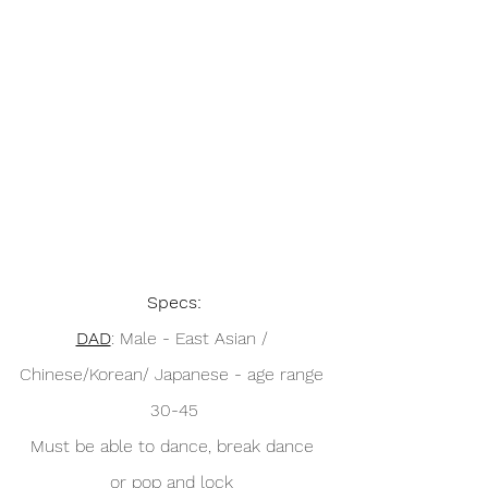
Specs:
DAD
: Male - East Asian / 
Chinese/Korean/ Japanese - age range 
30-45
Must be able to dance, break dance 
or pop and lock 