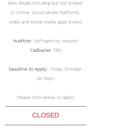
New Media including but not limited 
to Online, Social Media Platforms, 
video and social media apps & sites
Audition
: Self tapes by request
Callbacks
: TBD
Deadline to Apply:
  Friday, October 
1st 12pm
Please click below to apply!
CLOSED