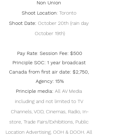
Non Union
 Shoot Location
: Toronto  
Shoot Date: 
October 20th (rain day 
October 19th)
Pay Rate
: 
Session Fee: $500
Principle SOC: 1 year broadcast 
Canada from first air date: $2,750, 
Agency: 15%
Principle media: 
All AV Media 
including and not limited to TV 
Channels, VOD, Cinemas, Radio, In-
store, Trade Fairs/Exhibitions, Public 
Location Advertising, OOH & DOOH. All 