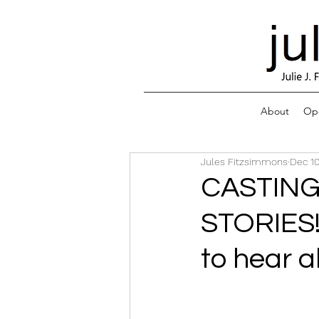
About
Ope
Jules Fitzsimmons
Dec 10
CASTIN
STORIES!
to hear a