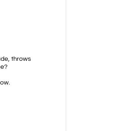
de, throws 
ue? 
ow. 