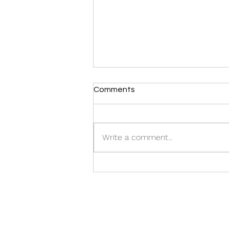
Comments
CASTING CALL:
Write a comment...