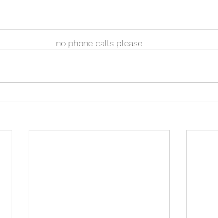
no phone calls please