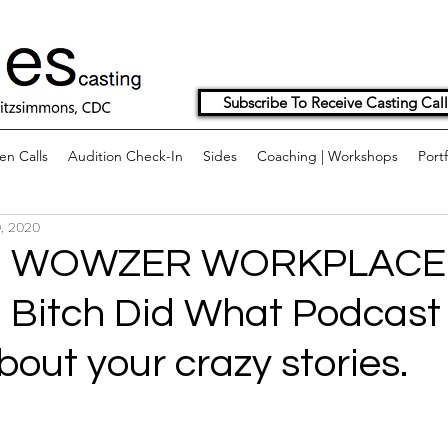
Subscribe To Receive Casting Call
n Calls
Audition Check-In
Sides
Coaching | Workshops
Portf
, 2020
G WOWZER WORKPLACE
 Bitch Did What Podcast
bout your crazy stories.