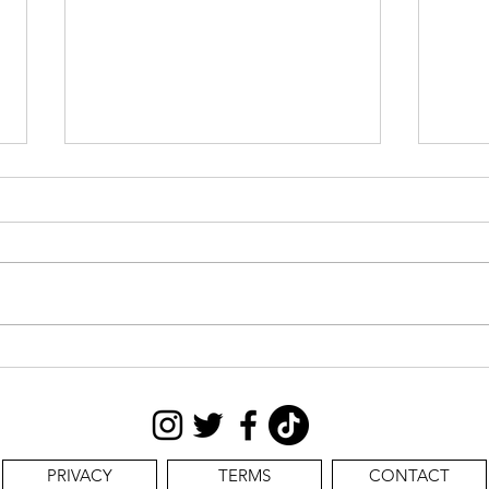
CAS
STILL SEEKING:
PRIVACY
TERMS
CONTACT