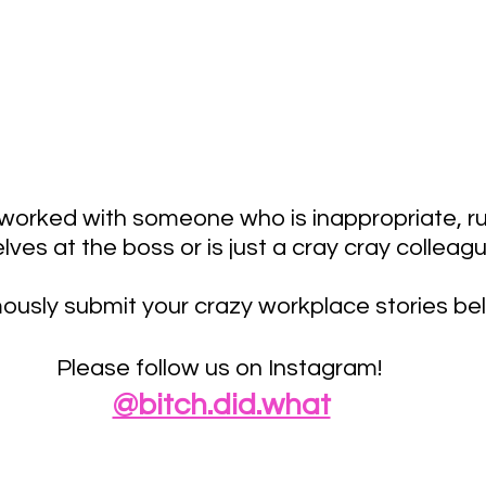
worked with someone who is inappropriate, ru
ves at the boss or is just a cray cray colleag
usly submit your crazy workplace stories bel
Please follow us on Instagram! 
@bitch.did.what