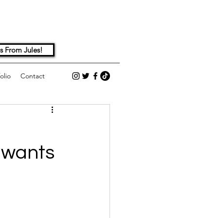
s From Jules!
olio
Contact
 wants