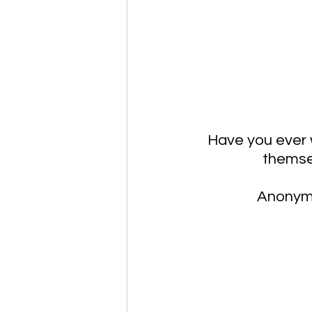
Have you ever 
themsel
Anonymo