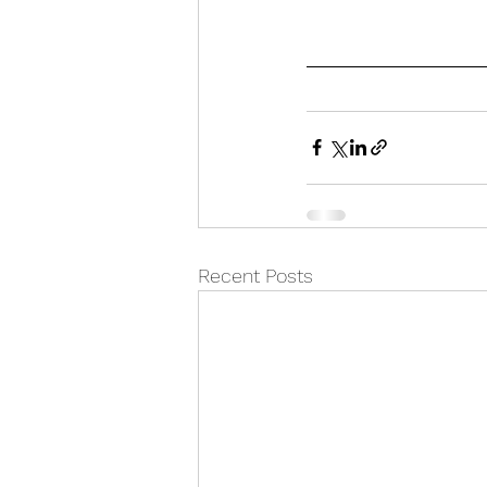
Recent Posts