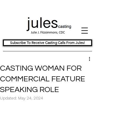
Subscribe To Receive Casting Calls From Jules!
CASTING WOMAN FOR
COMMERCIAL FEATURE
SPEAKING ROLE
Updated:
May 24, 2024