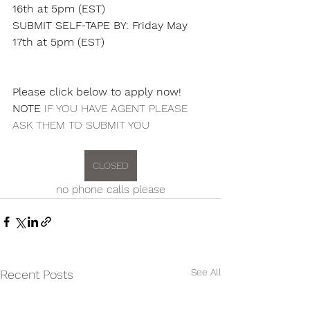
16th at 5pm (EST)
SUBMIT SELF-TAPE BY: Friday May 
17th at 5pm (EST)
Please click below to apply now! 
NOTE
 IF YOU HAVE AGENT PLEASE 
ASK THEM TO SUBMIT YOU
CLOSED
no phone calls please
See All
Recent Posts