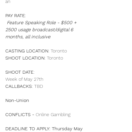
an 
PAY RATE
: 
Feature Speaking Role - $500 + 
2500 usage broadcast/digital 6 
months, all inclusive
CASTING LOCATION
: Toronto
SHOOT LOCATION
: Toronto
SHOOT DATE
: 
Week of May 27th
CALLBACKS
: TBD
Non-Union
CONFLICTS - 
Online Gambling 
DEADLINE TO APPLY: Thursday May 