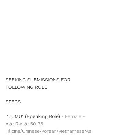
SEEKING SUBMISSIONS FOR 
FOLLOWING ROLE:
SPECS
: 
"ZUMU" (Speaking Role)
 - Female - 
Age Range 50-75 - 
Filipina/Chinese/Korean/Vietnamese/Asi