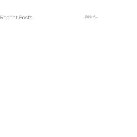
See All
Recent Posts
Comments