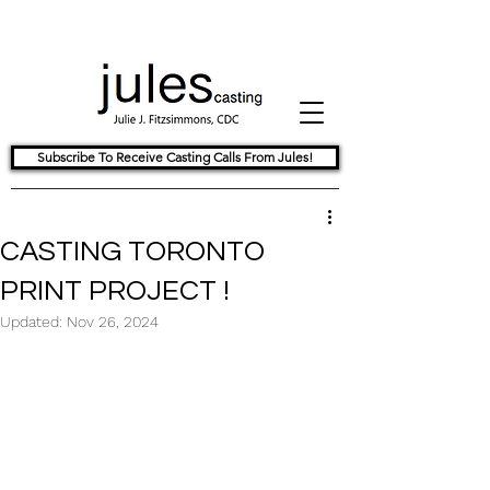
Subscribe To Receive Casting Calls From Jules!
CASTING TORONTO
PRINT PROJECT !
Updated:
Nov 26, 2024