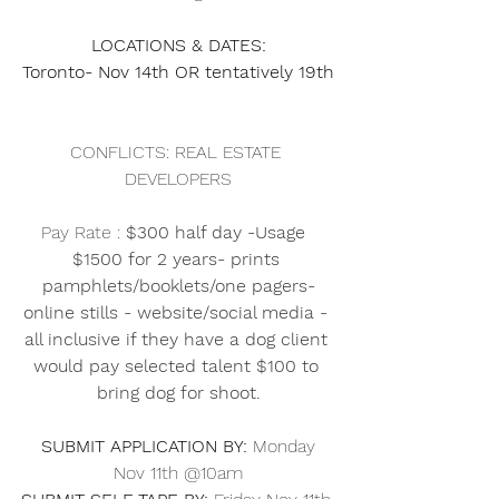
LOCATIONS & DATES: 
Toronto- Nov 14th OR tentatively 19th
CONFLICTS: REAL ESTATE 
DEVELOPERS
Pay Rate : 
$300 half day -Usage  
$1500 for 2 years- prints 
pamphlets/booklets/one pagers-
online stills - website/social media - 
all inclusive if they have a dog client 
would pay selected talent $100 to 
bring dog for shoot.
SUBMIT APPLICATION BY:
 Monday 
Nov 11th @10am