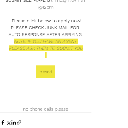
SUBMIT SELF-TAPE BY: 
Friday Nov 11th 
@12pm
Please click below to apply now! 
PLEASE CHECK JUNK MAIL FOR 
AUTO RESPONSE AFTER APPLYING.
NOTE: IF YOU HAVE AN AGENT 
PLEASE ASK THEM TO SUBMIT YOU
closed
no phone calls please