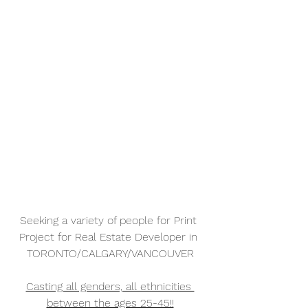
Seeking a variety of people for Print 
Project for Real Estate Developer in 
TORONTO/CALGARY/VANCOUVER
Casting all genders, all ethnicities 
between the ages 25-45!!