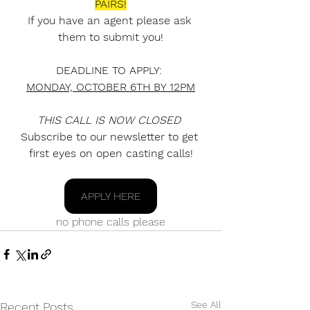
PAIRS!
If you have an agent please ask 
them to submit you!
DEADLINE TO APPLY: 
MONDAY, OCTOBER 6TH BY 12PM
THIS CALL IS NOW CLOSED
Subscribe to our newsletter to get 
first eyes on open casting calls!
APPLY HERE
no phone calls please
See All
Recent Posts