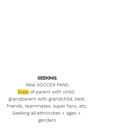
SEEKING:
Real SOCCER FANS
Duos
 of parent with child, 
grandparent with grandchild, best 
friends, teammates, super fans, etc.
Seeking all ethnicities + ages + 
genders