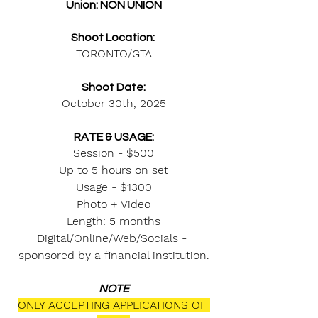
Union: NON UNION
Shoot Location: 
TORONTO/GTA
Shoot Date:
October 30th, 2025
RATE & USAGE:
Session - $500
Up to 5 hours on set
Usage - $1300
Photo + Video
Length: 5 months
Digital/Online/Web/Socials - 
sponsored by a financial institution.
NOTE
ONLY ACCEPTING APPLICATIONS OF 