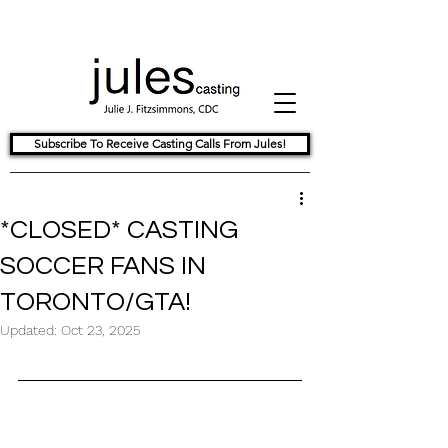
Subscribe To Receive Casting Calls From Jules!
*CLOSED* CASTING
SOCCER FANS IN
TORONTO/GTA!
Updated:
Oct 23, 2025