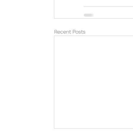
Recent Posts