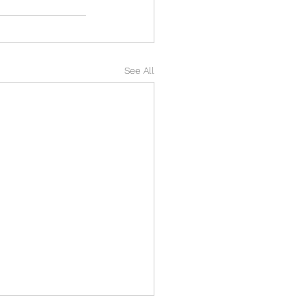
See All