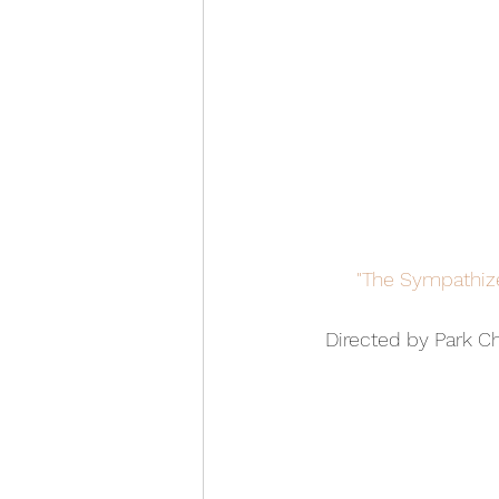
"The Sympathize
Directed by Park C