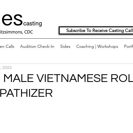
Subscribe To Receive Casting Call
n Calls
Audition Check-In
Sides
Coaching | Workshops
Portf
, 2022
 MALE VIETNAMESE ROL
PATHIZER