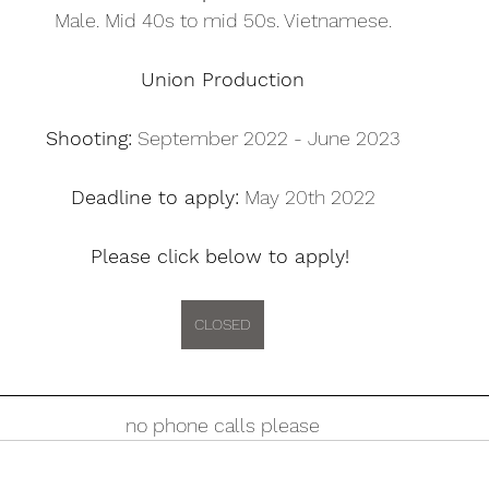
Male. Mid 40s to mid 50s. Vietnamese.
Union Production
Shooting:
 September 2022 - June 2023
Deadline to apply:
 May 20th 2022
Please click below to apply! 
CLOSED
no phone calls please