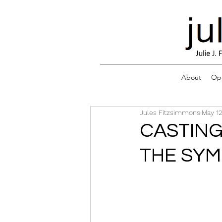
About
Ope
Jules Fitzsimmons
May 12
CASTING
THE SYM