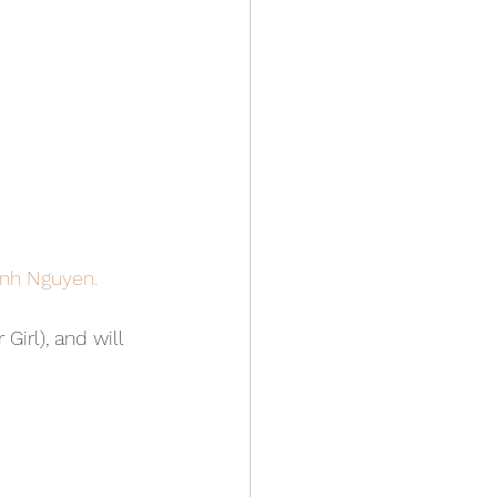
anh Nguyen.
irl), and will 