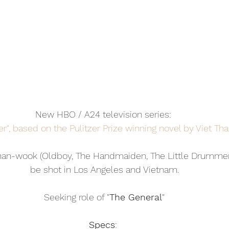
New HBO / A24 television series: 
r", based on the Pulitzer Prize winning novel by Viet Th
han-wook (Oldboy, The Handmaiden, The Little Drummer G
be shot in Los Angeles and Vietnam.
Seeking role of "
The General
"
Specs
: 