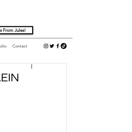
s From Jules!
olio
Contact
EIN