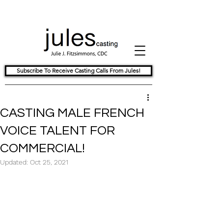
Subscribe To Receive Casting Calls From Jules!
CASTING MALE FRENCH
VOICE TALENT FOR
COMMERCIAL!
Updated:
Oct 25, 2021