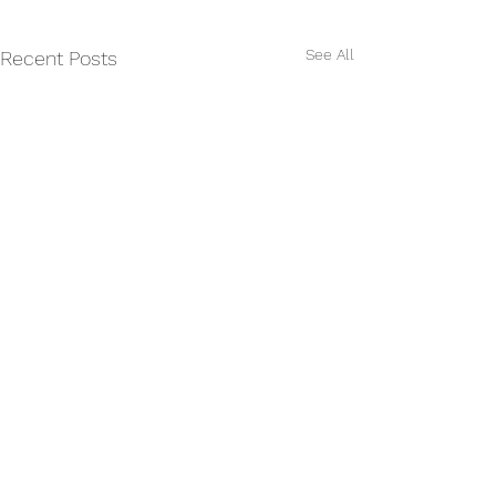
See All
Recent Posts
Comments
CASTING CALL