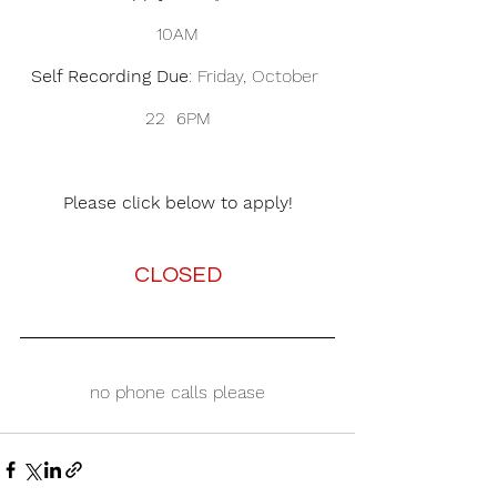
10AM
Self Recording Due
: Friday, October 
22  6PM
Please click below to apply!
CLOSED
no phone calls please