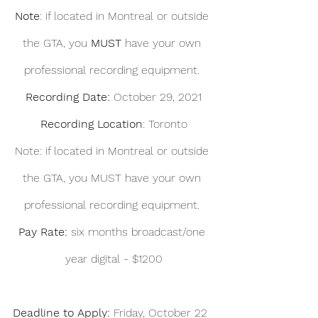
Note
: if located in Montreal or outside 
the GTA, you 
MUST 
have your own 
professional recording equipment. 
Recording Date: 
October 29, 2021
Recording Location
: Toronto
Note: if located in Montreal or outside 
the GTA, you MUST have your own 
professional recording equipment. 
Pay Rate: 
six months broadcast/one 
year digital - $1200
Deadline to Apply:
 Friday, October 22  