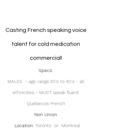
Casting French speaking voice 
talent for cold medication 
commercial! 
Specs: 
MALES  - age range:30's to 40's - all 
ethnicities - MUST speak fluent 
Quebecois French 
Non Union
 Location
: Toronto  or  Montreal