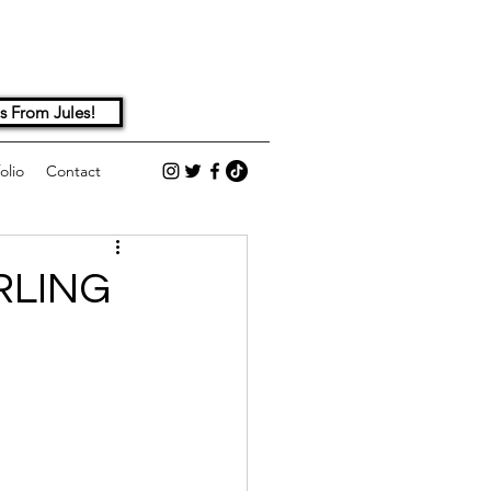
s From Jules!
olio
Contact
RLING