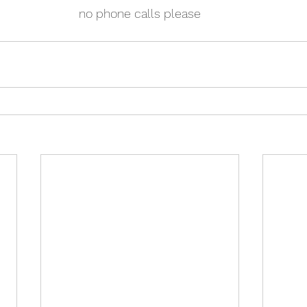
no phone calls please