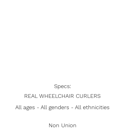
Specs:
REAL WHEELCHAIR CURLERS
All ages - All genders - All ethnicities
Non Union