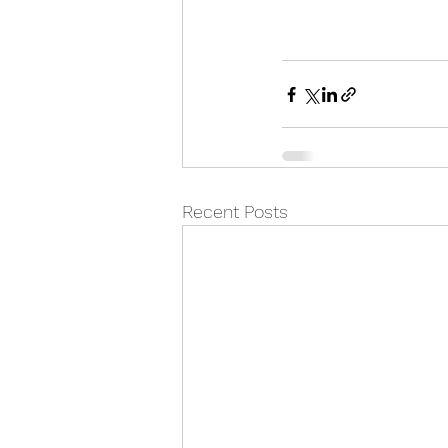
Recent Posts