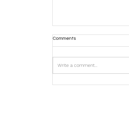
Comments
CASTING CALL:
Write a comment...