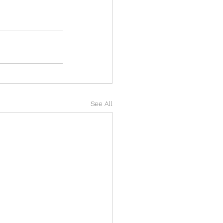
See All