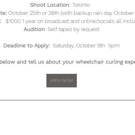
Shoot Location
: Toronto  
te: 
October 25th or 26th (with backup rain day October 
:
   $1000 1 year on broadcast and online/socials all inclu
Audition
: Self tapes by request
Deadline to Apply:
  Saturday, October 9th  5pm
 below and tell us about your wheelchair curling expe
APPLY NOW!