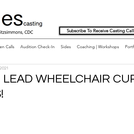
Subscribe To Receive Casting Call
n Calls
Audition Check-In
Sides
Coaching | Workshops
Portf
 2021
 LEAD WHEELCHAIR CU
!