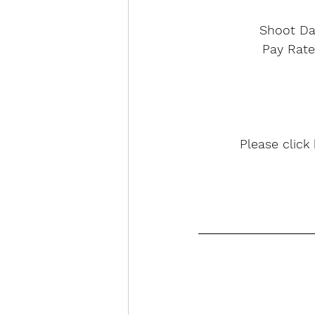
Shoot Da
Pay Rate
Please click