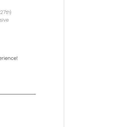
27th)
sive 
rience! 