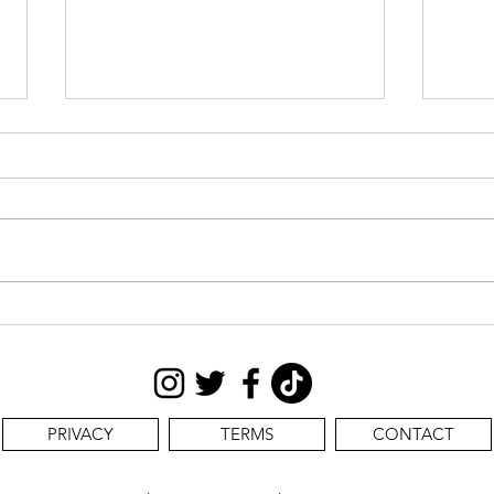
CAS
STILL SEEKING:
PRIVACY
TERMS
CONTACT