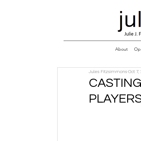
About
Ope
Jules Fitzsimmons
Oct 7,
CASTING
PLAYERS