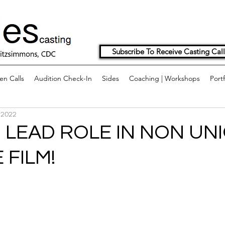
Subscribe To Receive Casting Call
n Calls
Audition Check-In
Sides
Coaching | Workshops
Portf
 2022
 LEAD ROLE IN NON UN
 FILM!