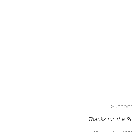
Supporte
Thanks for the 
actors and real pe