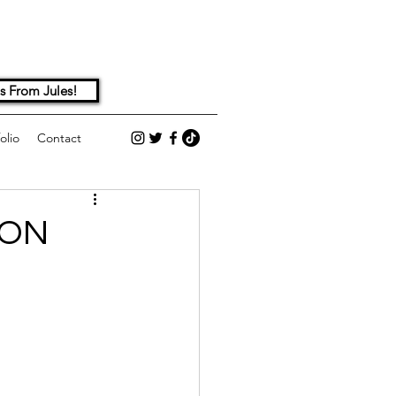
s From Jules!
olio
Contact
ION