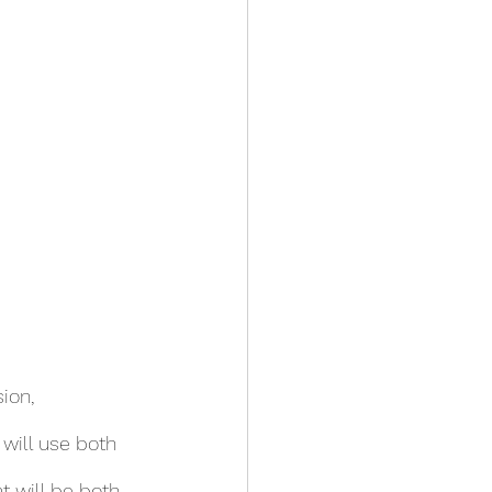
ion,
 will use both 
 will be both 