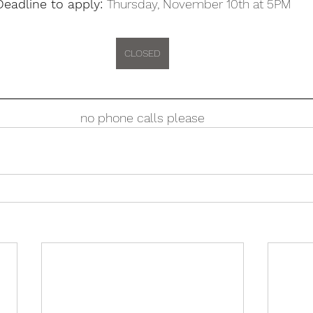
Deadline to apply: 
Thursday, November 10th at 5PM
CLOSED
no phone calls please