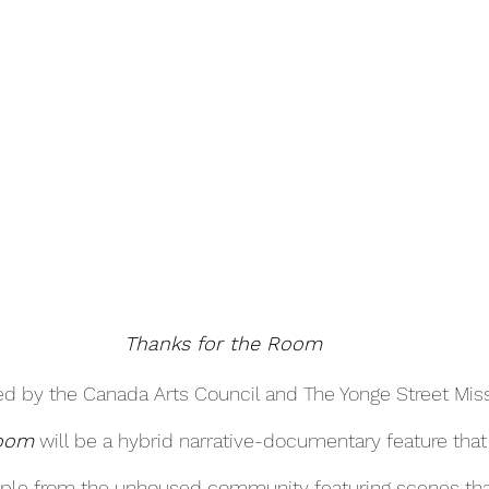
Thanks for the Room
d by the Canada Arts Council and The Yonge Street Miss
Room
 will be a hybrid narrative-documentary feature that
ople from the unhoused community featuring scenes that