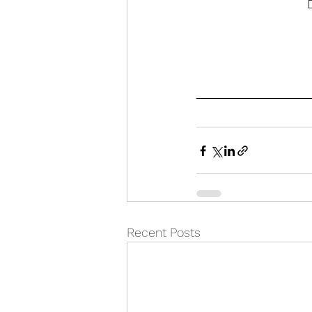
Recent Posts