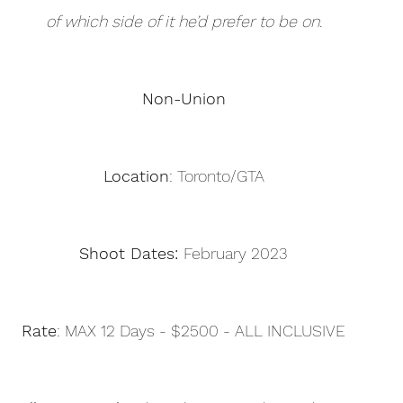
of which side of it he’d prefer to be on.
Non-Union
Location
: Toronto/GTA
Shoot Dates: 
February 2023
Rate
: MAX 12 Days - $2500 - ALL INCLUSIVE