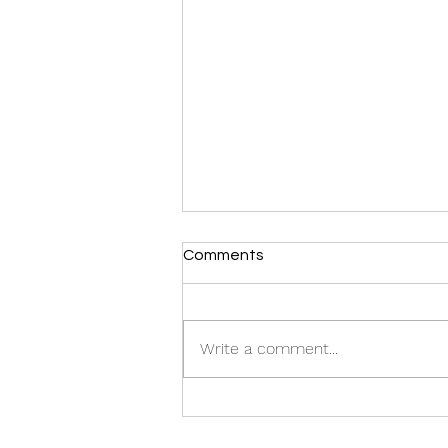
Comments
CASTING CALL:
Write a comment...