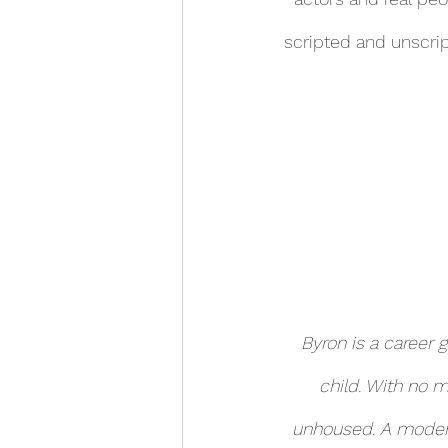
scripted and unscrip
Byron is a career 
child. With no m
unhoused. A modern 