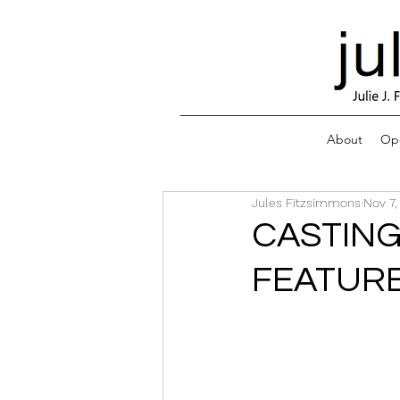
About
Ope
Jules Fitzsimmons
Nov 7,
CASTING
FEATURE