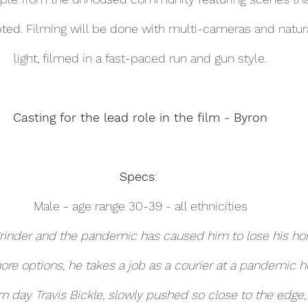
ted. Filming will be done with multi-cameras and natura
light, filmed in a fast-paced run and gun style.
Casting for the lead role in the film - Byron
Specs
: 
Male - age range 30-39 - all ethnicities
grinder and the pandemic has caused him to lose his ho
ore options, he takes a job as a courier at a pandemic ho
day Travis Bickle, slowly pushed so close to the edge, 