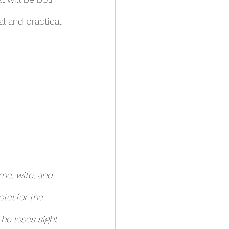
l and practical 
me, wife, and 
tel for the 
he loses sight 