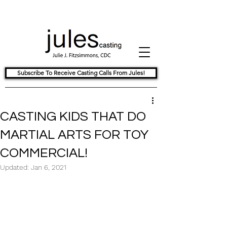
Subscribe To Receive Casting Calls From Jules!
CASTING KIDS THAT DO
MARTIAL ARTS FOR TOY
COMMERCIAL!
Updated:
Jan 6, 2021