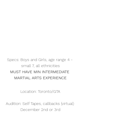
Specs: Boys and Girls, age range 4 - 
small 7, all ethnicities
MUST HAVE MIN INTERMEDIATE 
MARTIAL ARTS EXPERIENCE
Location: Toronto/GTA
Audition: Self Tapes, callbacks (virtual) 
December 2nd or 3rd