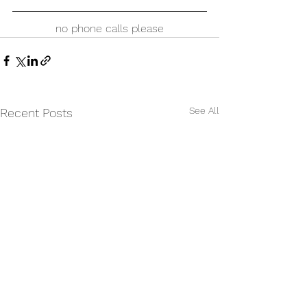
no phone calls please
See All
Recent Posts