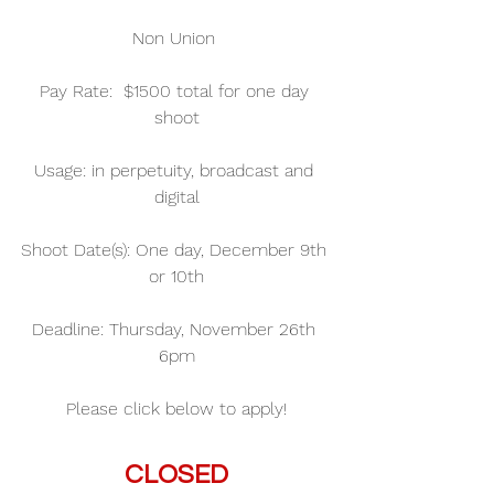
Non Union 
Pay Rate:  $1500 total for one day 
shoot
Usage: in perpetuity, broadcast and 
digital
Shoot Date(s): One day, December 9th 
or 10th
Deadline: Thursday, November 26th 
6pm
Please click below to apply!
CLOSED