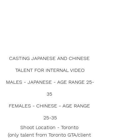
CASTING JAPANESE AND CHINESE 
TALENT FOR INTERNAL VIDEO
MALES - JAPANESE - AGE RANGE 25-
35 
FEMALES - CHINESE - AGE RANGE 
25-35
Shoot Location - Toronto 
(only talent from Toronto GTA/client 