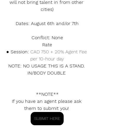
will not bring talent in from other 
cities)
Dates: August 6th and/or 7th
Conflict: None
Rate
● Session: 
CAD 750 + 20% Agent Fee 
per 10-hour day
NOTE: NO USAGE THIS IS A STAND. 
IN/BODY DOUBLE 
**NOTE**
If you have an agent please ask 
them to submit you! 
SUBMIT HERE