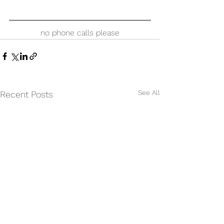
no phone calls please
See All
Recent Posts