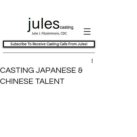
Subscribe To Receive Casting Calls From Jules!
CASTING JAPANESE &
CHINESE TALENT