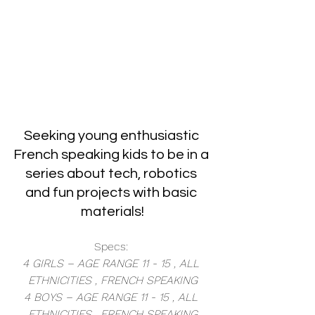
Seeking young enthusiastic 
French speaking kids to be in a 
series about tech, robotics 
and fun projects with basic 
materials!
Specs: 
4 GIRLS – AGE RANGE 11 - 15 , ALL 
ETHNICITIES , FRENCH SPEAKING
4 BOYS – AGE RANGE 11 - 15 , ALL 
ETHNICITIES , FRENCH SPEAKING