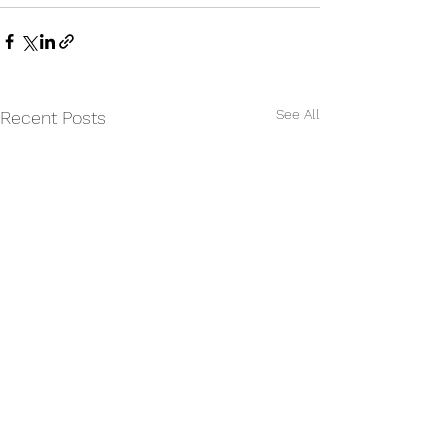
See All
Recent Posts