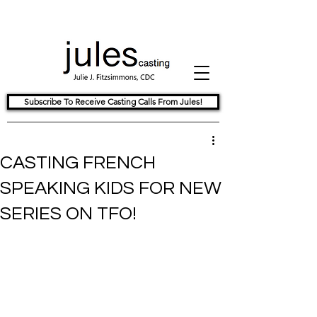
Subscribe To Receive Casting Calls From Jules!
CASTING FRENCH
SPEAKING KIDS FOR NEW
SERIES ON TFO!