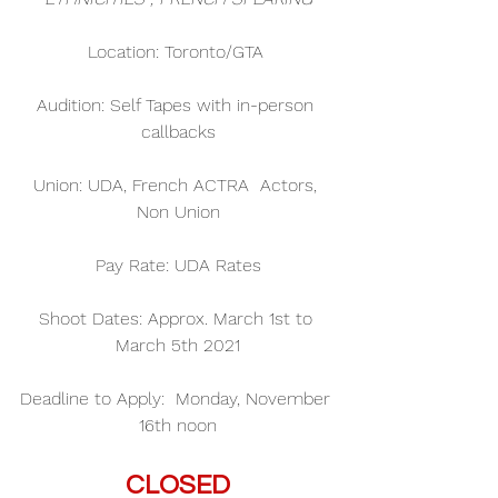
Location: Toronto/GTA 
Audition: Self Tapes with in-person 
callbacks
Union: UDA, French ACTRA  Actors, 
Non Union
Pay Rate: UDA Rates
Shoot Dates: Approx. March 1st to 
March 5th 2021
Deadline to Apply:  Monday, November 
16th noon
CLOSED