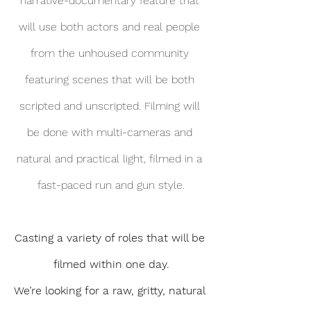
narrative-documentary feature that 
will use both actors and real people 
from the unhoused community 
featuring scenes that will be both 
scripted and unscripted. Filming will 
be done with multi-cameras and 
natural and practical light, filmed in a 
fast-paced run and gun style.
Casting a variety of roles that will be 
filmed within one day.
We’re looking for a raw, gritty, natural 