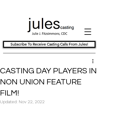
Subscribe To Receive Casting Calls From Jules!
CASTING DAY PLAYERS IN
NON UNION FEATURE
FILM!
Updated:
Nov 22, 2022