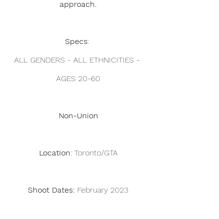
approach.
Specs
: 
ALL GENDERS - ALL ETHNICITIES - 
AGES 20-60
Non-Union
Location
: Toronto/GTA
Shoot Dates: 
February 2023