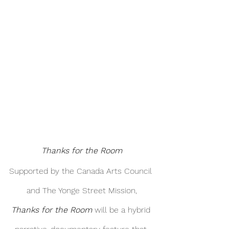
Thanks for the Room
Supported by the Canada Arts Council 
and The Yonge Street Mission,
Thanks for the Room
 will be a hybrid 