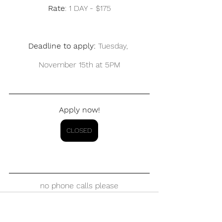
Rate
: 1 DAY - $175
Deadline to apply: 
Tuesday, 
November 15th at 5PM
Apply now!
CLOSED
no phone calls please