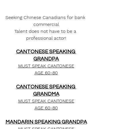
Seeking Chinese Canadians for bank 
commercial
Talent does not have to be a 
professional actor!
CANTONESE SPEAKING 
GRANDPA
MUST SPEAK CANTONESE
AGE 60-80
CANTONESE SPEAKING 
GRANDMA
MUST SPEAK CANTONESE
AGE 60-80
MANDARIN SPEAKING GRANDPA
MUST SPEAK CANTONESE