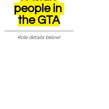
people in 
the GTA
Role details below!