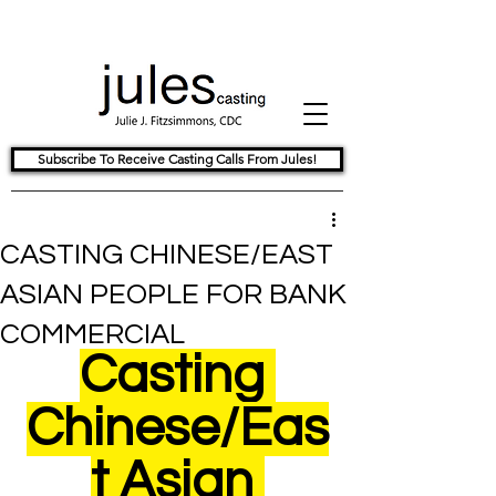
Subscribe To Receive Casting Calls From Jules!
CASTING CHINESE/EAST
ASIAN PEOPLE FOR BANK
COMMERCIAL
Casting 
Chinese/Eas
t Asian 