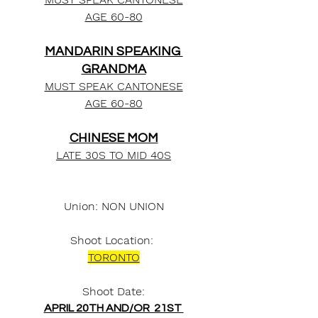
AGE 60-80
MANDARIN SPEAKING 
GRANDMA
MUST SPEAK CANTONESE
AGE 60-80
CHINESE MOM
LATE 30S TO MID 40S
Union: NON UNION
Shoot Location: 
TORONTO
Shoot Date:
APRIL 20TH AND/OR  21ST 