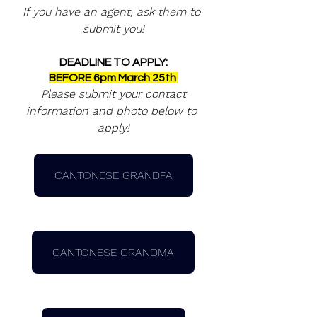
If you have an agent, ask them to 
submit you!
DEADLINE TO APPLY:
BEFORE 6pm March 25th 
 Please submit your contact 
information and photo below to 
apply!
CANTONESE GRANDPA
CANTONESE GRANDMA