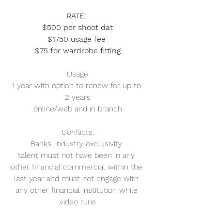
RATE: 
$500 per shoot dat
$1750 usage fee 
$75 for wardrobe fitting
Usage
1 year with option to renew for up to 
2 years
online/web and in branch
Conflicts:
Banks, industry exclusivity 
talent must not have been in any 
other financial commercial within the 
last year and must not engage with 
any other financial institution while 
video runs