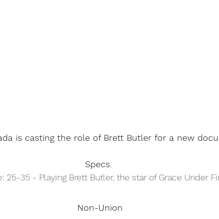
da is casting the role of Brett Butler for a new doc
Specs
: 
: 25-35 - Playing Brett Butler, the star of Grace Under Fi
Non-Union