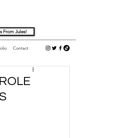
s From Jules!
olio
Contact
 ROLE
S