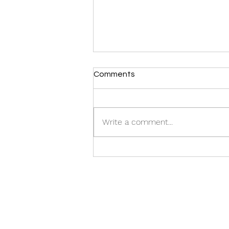
Comments
CASTING CALL:
Write a comment...