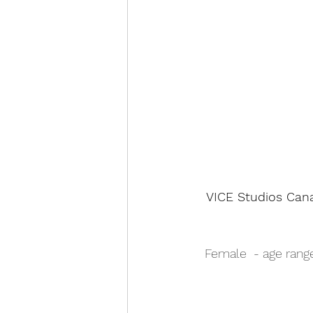
VICE Studios Cana
Female  - age range