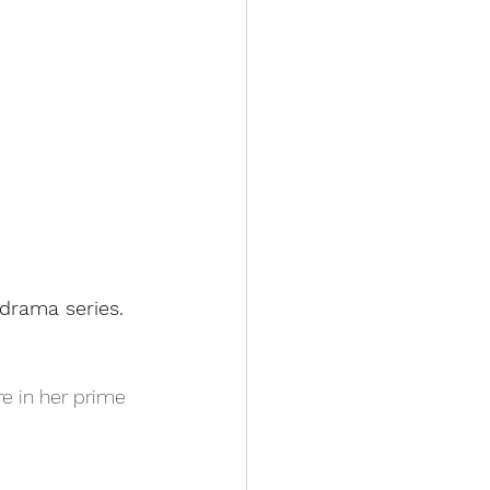
udrama series.
re in her prime