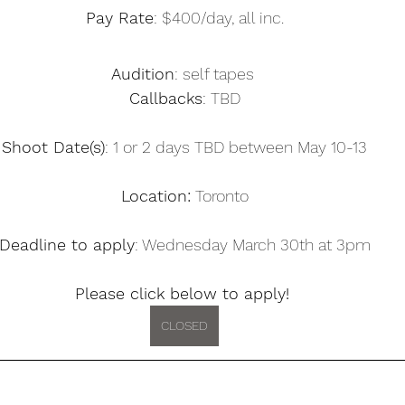
Pay Rate
: $400/day, all inc.
Audition
: self tapes 
Callbacks
: TBD
Shoot Date(s)
: 1 or 2 days TBD between May 10-13
Location:
 Toronto
Deadline to apply
: Wednesday March 30th at 3pm
Please click below to apply! 
CLOSED