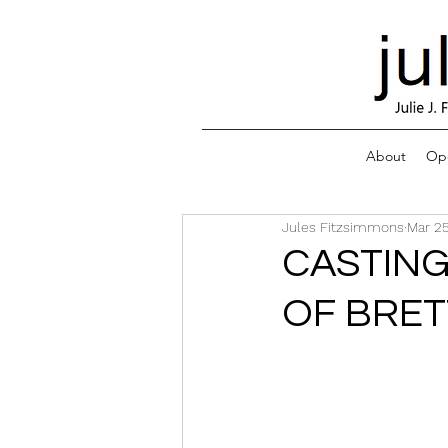
About
Ope
Jules Fitzsimmons
Mar 25
CASTING
OF BRET