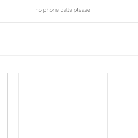
no phone calls please