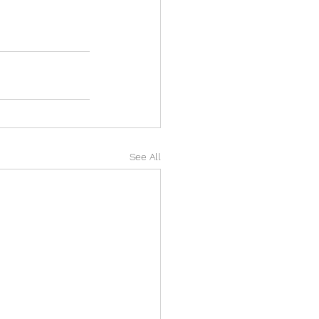
See All