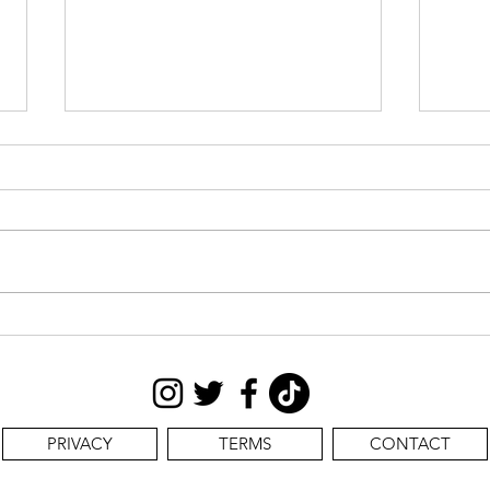
CAS
STILL SEEKING:
PRIVACY
TERMS
CONTACT