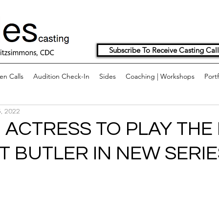
Subscribe To Receive Casting Call
n Calls
Audition Check-In
Sides
Coaching | Workshops
Portf
, 2022
 ACTRESS TO PLAY THE
T BUTLER IN NEW SERIE