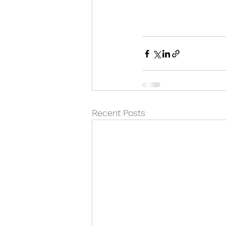
Recent Posts