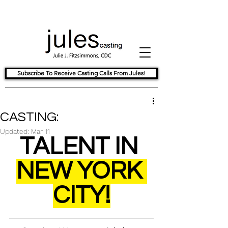
Subscribe To Receive Casting Calls From Jules!
CASTING:
Updated:
Mar 11
TALENT IN 
NEW YORK 
CITY!