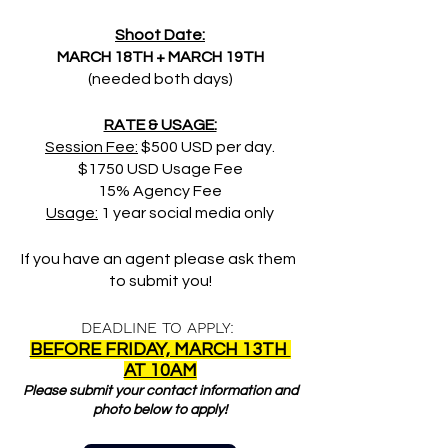
Shoot Date:
MARCH 18TH + MARCH 19TH
(needed both days)
RATE & USAGE:
Session Fee:
 $500 USD per day.
$1750 USD Usage Fee
15% Agency Fee
Usage:
 1 year social media only
If you have an agent please ask them 
to submit you!
DEADLINE TO APPLY: 
BEFORE FRIDAY, MARCH 13TH 
AT 10AM
Please submit your contact information and 
photo below to apply!