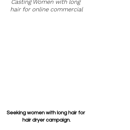
Casting Women with long 
hair for online commercial
Seeking women with long hair for 
hair dryer campaign.