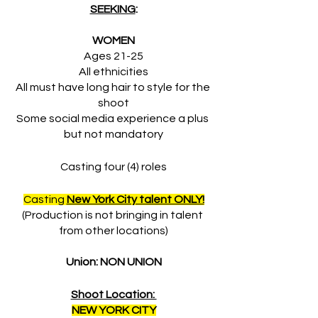
SEEKING
:
WOMEN
Ages 21-25
All ethnicities
All must have long hair to style for the 
shoot
Some social media experience a plus 
but not mandatory
Casting four (4) roles
Casting 
New York City talent ONLY!
(Production is not bringing in talent 
from other locations)
Union: NON UNION
Shoot Location: 
NEW YORK CITY