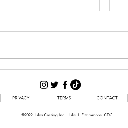
CAS
STILL SEEKING:
PRIVACY
TERMS
CONTACT
©2022 Jules Casting Inc., Julie J. Fitzimmons, CDC.