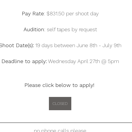
Pay Rate
: $831.50 per shoot day
Audition
: self tapes by request
Shoot Date(s):
 19 days between June 8th - July 9th
Deadline to apply:
 Wednesday April 27th @ 5pm
Please click below to apply! 
CLOSED
no phone calls please