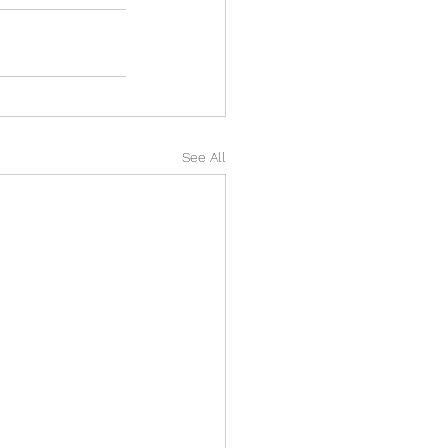
See All