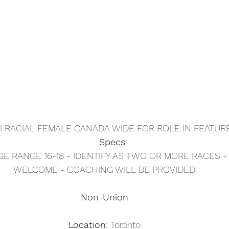
I RACIAL FEMALE CANADA WIDE FOR ROLE IN FEATUR
Specs
: 
GE RANGE 16-18 - IDENTIFY AS TWO OR MORE RACES 
WELCOME - COACHING WILL BE PROVIDED
Non-Union
Location
: Toronto