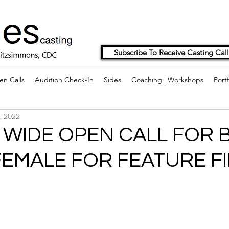
Subscribe To Receive Casting Call
n Calls
Audition Check-In
Sides
Coaching | Workshops
Portf
, 2022
WIDE OPEN CALL FOR B
FEMALE FOR FEATURE FI