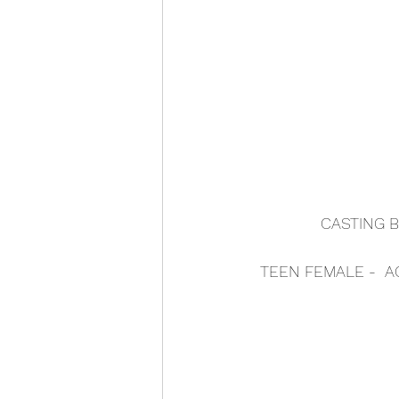
CASTING B
TEEN FEMALE -  A