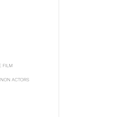
E FILM
- NON ACTORS 