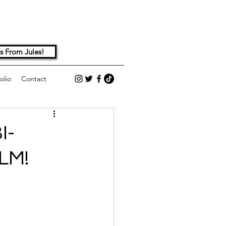
s From Jules!
olio
Contact
I-
LM!