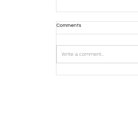
Comments
CASTING CALL:
Write a comment...