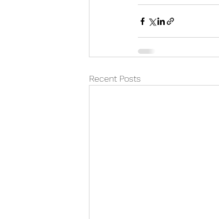
Recent Posts