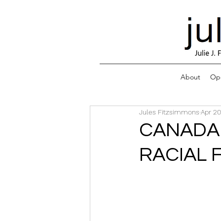
About
Ope
Jules Fitzsimmons
Apr 20
CANADA 
RACIAL 