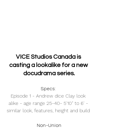
VICE Studios Canada is 
casting a lookalike for a new 
docudrama series.
Specs
: 
Episode 1 - Andrew dice Clay look 
alike - age range 25-40- 5'10" to 6' - 
similar look, features, height and build 
Non-Union