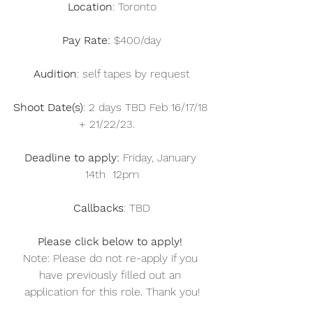
Location
: Toronto
Pay Rate: 
$400/day
Audition
: self tapes by request
Shoot Date(s)
: 2 days TBD Feb 16/17/18 
+ 21/22/23.   
Deadline to apply:
 Friday, January 
14th  12pm
Callbacks
: TBD
Please click below to apply! 
Note: Please do not re-apply if you 
have previously filled out an 
application for this role. Thank you!