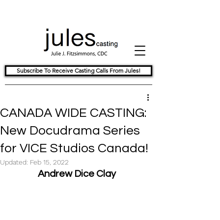
Subscribe To Receive Casting Calls From Jules!
CANADA WIDE CASTING:
New Docudrama Series
for VICE Studios Canada!
Updated:
Feb 15, 2022
Andrew Dice Clay  