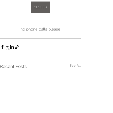
CLOSED
no phone calls please
See All
Recent Posts