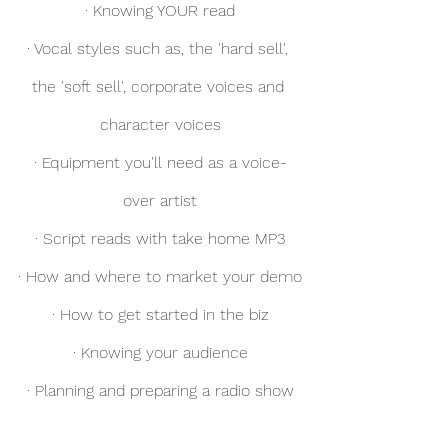
· Knowing YOUR read
· Vocal styles such as, the 'hard sell', 
the 'soft sell', corporate voices and 
character voices
· Equipment you'll need as a voice-
over artist
· Script reads with take home MP3
· How and where to market your demo
· How to get started in the biz
· Knowing your audience
· Planning and preparing a radio show