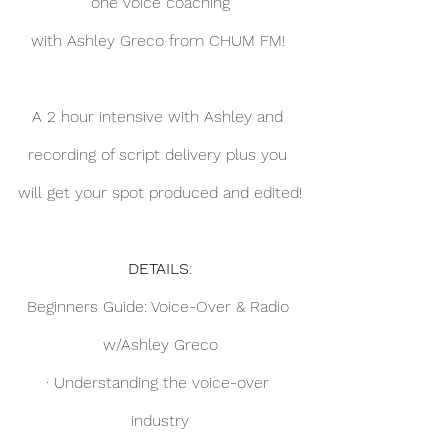
one voice coaching
with Ashley Greco from CHUM FM! 
A 2 hour intensive with Ashley and 
recording of script delivery plus you 
will get your spot produced and edited!
DETAILS
:
Beginners Guide: Voice-Over & Radio 
w/Ashley Greco
· Understanding the voice-over 
industry