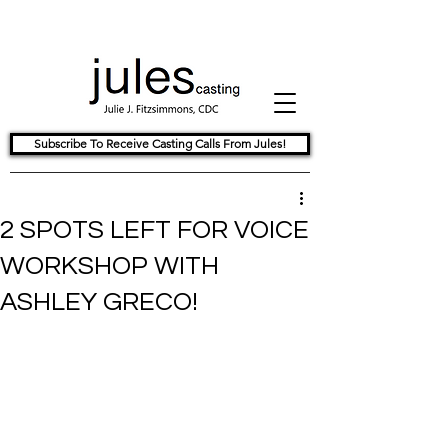
Subscribe To Receive Casting Calls From Jules!
2 SPOTS LEFT FOR VOICE
WORKSHOP WITH
ASHLEY GRECO!