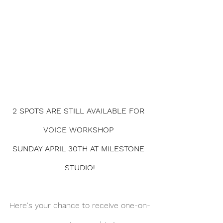
2 SPOTS ARE STILL AVAILABLE FOR 
VOICE WORKSHOP 
SUNDAY APRIL 30TH AT MILESTONE 
STUDIO!
Here's your chance to receive one-on-