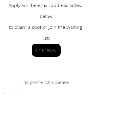
Apply via the email address linked 
below
to claim a spot or join the waiting 
list!
APPLY NOW!
no phone calls please
See All
Recent Posts