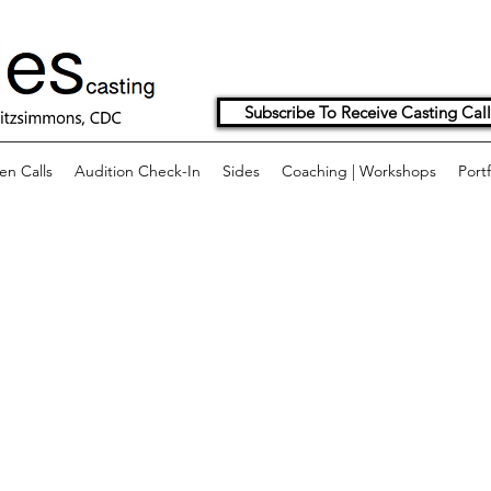
Subscribe To Receive Casting Call
n Calls
Audition Check-In
Sides
Coaching | Workshops
Portf