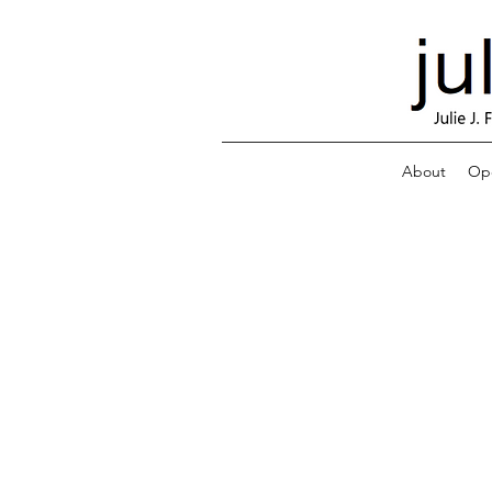
About
Ope