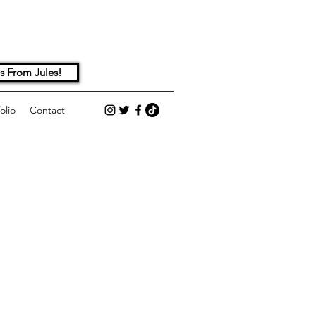
s From Jules!
olio
Contact